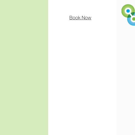
Book Now