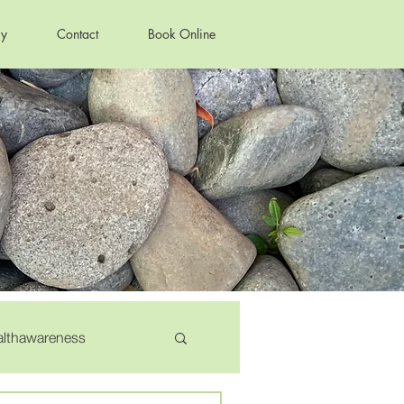
ry
Contact
Book Online
althawareness