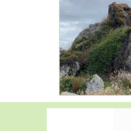
#anxietyfighter
#mentalwell
#support
healingwithempat
#EmpathyRevolution
#Ther
#CompassionateCare
#Inte
#TherapySupport
#Compas