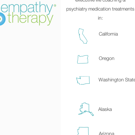
psychiatry medication treatments
in:
California
Oregon
Washington Stat
Alaska
Arizona