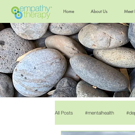
Home
About Us
Meet 
All Posts
#mentalhealth
#de