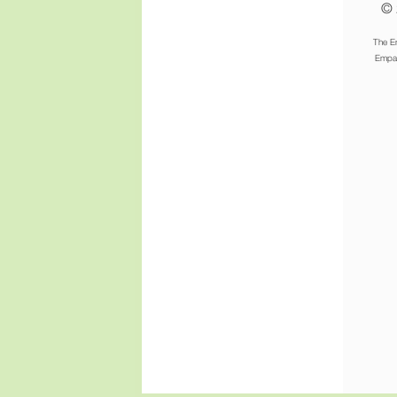
© 
The E
Empat