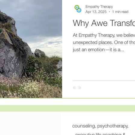
ness
#mentalillness
#mentalhealthrecovery
#thera
Empathy Therapy
Apr 13, 2025
1 min read
Why Awe Transf
hy
#HealingWithEmpathy
#CompassionateCare
#
At Empathy Therapy, we believ
unexpected places. One of tho
just an emotion—it is a...
apyThatListens
#PsychiatryAndTherapy
#HolisticMenta
gratedCare
#MentalHealthSupport
#AweMatters
#
sionateCare
#WholePersonHealing
counseling, psychotherapy,
executive life coaching &