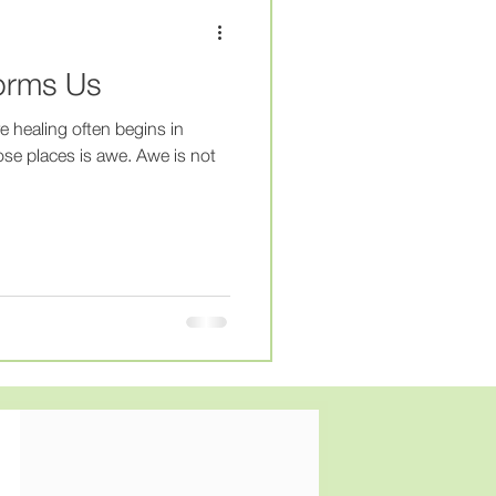
py
#therapist
orms Us
MentalHealthJourney
e healing often begins in
se places is awe. Awe is not
lHealth
HealingJourney