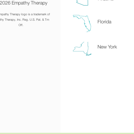
2026 Empathy Therapy
mpathy Therapy logo is a trademark of
hy Therapy, Inc. Reg. U.S. Pat. & Tm
Florida
Off.
New York