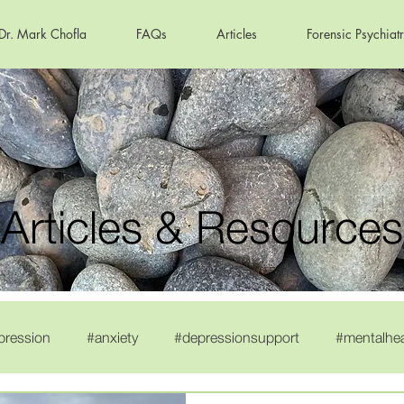
Dr. Mark Chofla
FAQs
Articles
Forensic Psychiat
Articles & Resources
pression
#anxiety
#depressionsupport
#mentalhe