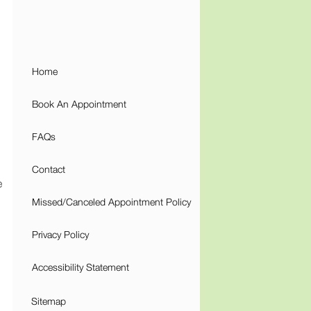
Home
Book An Appointment
FAQs
Contact
e
Missed/Canceled Appointment Policy
Privacy Policy
Accessibility Statement
Sitemap