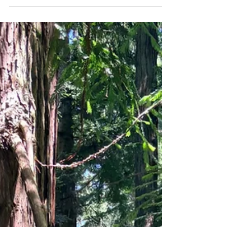
state with nearly forty million people and a
documented shortage of psychiatric providers,
the options that have grown to meet the
demand mostly follow the same pattern: brief
medication management, often with a different
provider each visit, and therapy referred out to
someone else. For patients who want more
than a prescription managed in fift