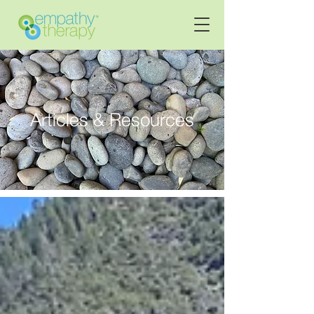
Articles & Resources