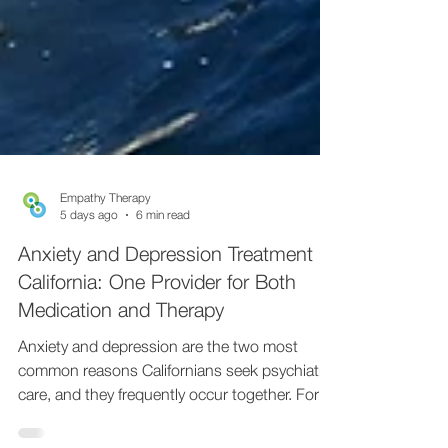
Empathy Therapy
5 days ago
6 min read
Anxiety and Depression Treatment in
California: One Provider for Both
Medication and Therapy
Anxiety and depression are the two most
common reasons Californians seek psychiatric
care, and they frequently occur together. For a