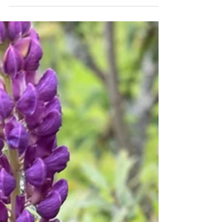
Telehealth psychiatry and psychotherapy for
Washington professionals facing burnout,
anxiety, depression, and ADHD. Dr. Mark
Chofla, DO, is a board-certified psychiatrist
providing both medication management and
formal therapy from one provider across
Seattle, Bellevue, Redmond, Tacoma,
Spokane, Olympia, and statewide via secure
video. Private pay, superbills provided, 75-
minute intakes, new patients seen within days.
Call 888-832-9635 or visit
www.empathytherapy.com.