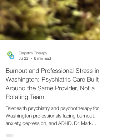
Empathy Therapy
Jul 22
6 min read
Burnout and Professional Stress in
Washington: Psychiatric Care Built
Around the Same Provider, Not a
Rotating Team