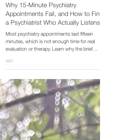
Empathy Therapy
Jul 24
7 min read
Why 15-Minute Psychiatry
Appointments Fail, and How to Find
a Psychiatrist Who Actually Listens
Most psychiatry appointments last fifteen
minutes, which is not enough time for real
evaluation or therapy. Learn why the brief
format fails patients and what to look for in a
psychiatrist who listens. At Empathy Therapy,
Dr. Mark Chofla, DO, a board-certified
psychiatrist, provides 75-minute intakes and
45-minute follow-ups with both medication
management and therapy from one provider.
Telehealth across seven states. Call 888-832-
9635 or visit www.empathytherapy.com.