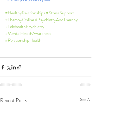
#HealthyRelationships
#StressSupport
#TherapyOnline
#PsychiatryAndTherapy
#TelehealthPsychiatry
#MentalHealthAwareness
#RelationshipHealth
Recent Posts
See All