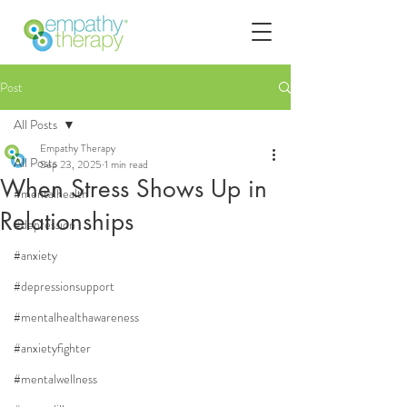
Post
All Posts
Empathy Therapy
All Posts
Sep 23, 2025
1 min read
When Stress Shows Up in
#mentalhealth
Relationships
#depression
#anxiety
#depressionsupport
#mentalhealthawareness
#anxietyfighter
#mentalwellness