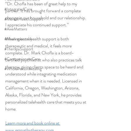
“Dr. Chofla has been of great help to my 
#IntegratedCare
partner. It has brought forward a complete 
change in our household and our relationship. 
#MentalHealthSupport
I appreciate his continued support.”
#AweMatters
When mental health support is both 
#HealingJourney
therapeutic and medical, it feels more 
#TherapySupport
complete. Dr. Mark Chofla is a board-
#CompassionateCare
certified psychiatrist who also practices talk 
therapy, giving clients space to be heard and 
#WholePersonHealing
understood while integrating medication 
management when it is needed. Licensed in 
California, Oregon, Washington, Arizona, 
Alaska, Florida, and New York, he provides 
personalized telehealth care that meets you at 
home.
Learn more and book online at 
www.empathytherapy.com