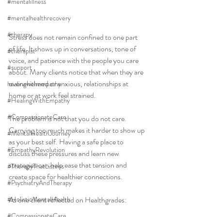
#mentalillness
#mentalhealthrecovery
#therapy
Stress does not remain confined to one part 
of life. It shows up in conversations, tone of 
#therapist
voice, and patience with the people you care 
#support
about. Many clients notice that when they are 
overwhelmed or anxious, relationships at 
healingwithempathy
home or at work feel strained.
#HealingWithEmpathy
#CompassionateCare
The problem is not that you do not care. 
Carrying too much makes it harder to show up 
#MentalHealthJourney
as your best self. Having a safe place to 
#EmpathyRevolution
discuss these pressures and learn new 
strategies can help ease that tension and 
#TherapyThatListens
create space for healthier connections.
#PsychiatryAndTherapy
#HolisticMentalHealth
As one client reflected on Healthgrades:
#CompassionateCare