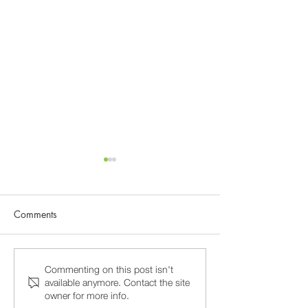
Comments
Why 15-Minute Psychiatry
Burnout and Prof
Commenting on this post isn't
available anymore. Contact the site
Appointments Fail, and
Stress in Washin
owner for more info.
How to Find a Psychiatrist
Psychiatric Care 