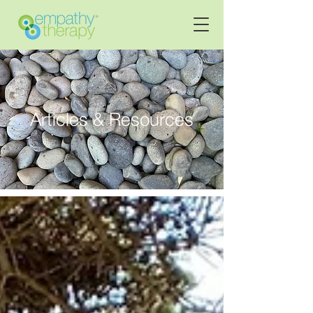
Articles & Resources