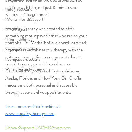
doc, and that is what the doc provides. You 
get time with him, not just 15 minutes or 
#IntegratedCare
whatever. You get time.”
#MentalHealthSupport
Empathy Therapy was created to offer 
#AweMatters
something rare: a psychiatrist who is also your 
#HealingJourney
therapist. Dr. Mark Chofla, a board-certified 
#TherapySupport
psychiatrist, combines talk therapy with the 
option of medication management when it 
#CompassionateCare
supports your goals. Licensed across 
#WholePersonHealing
California, Oregon, Washington, Arizona, 
Alaska, Florida, and New York, Dr. Chofla 
makes care both personal and accessible 
through secure online appointments.
Learn more and book online at 
www.empathytherapy.com
#FocusSupport
#ADHDAwareness