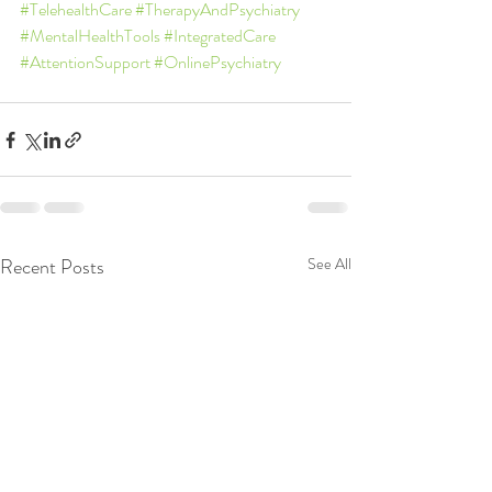
#TelehealthCare
#TherapyAndPsychiatry
#MentalHealthTools
#IntegratedCare
#AttentionSupport
#OnlinePsychiatry
Recent Posts
See All