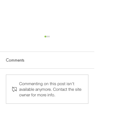
Comments
Why 15-Minute Psychiatry
Burnout and Prof
Commenting on this post isn't
available anymore. Contact the site
Appointments Fail, and
Stress in Washin
owner for more info.
How to Find a Psychiatrist
Psychiatric Care 
Who Actually Listens
Around the Same 
Not a Rotating T
counseling, psychotherapy, executive
life coaching & psychiatry medication