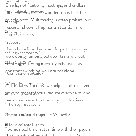
#mentalillness
Emails, notifications, meetings, and endless 
#mentalhealthrecovery
tabs open make it no wonder focus feels hard 
to hold onto. Multitasking is often praised, but 
#therapy
research shows it fragments attention and 
#therapist
increases stress.
#support
If you have found yourself forgetting what you 
healingwithempathy
were doing, jumping between tasks without 
#HealingWithEmpathy
finishing, or feeling mentally exhausted by 
constant switching, you are not alone.
#CompassionateCare
#MentalHealthJourney
At Empathy Therapy, we help clients discover 
ways to protect focus, reduce overwhelm, and 
#EmpathyRevolution
feel more present in their day-to-day lives.
#TherapyThatListens
As one client reflected on WebMD:
#PsychiatryAndTherapy
#HolisticMentalHealth
“Some need time, actual time with their psych 
#CompassionateCare