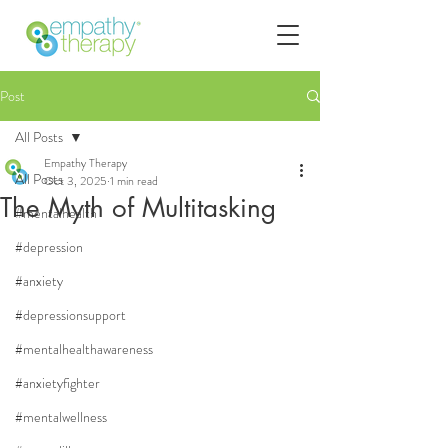
Post
All Posts
Empathy Therapy
All Posts
Oct 3, 2025
1 min read
The Myth of Multitasking
#mentalhealth
#depression
#anxiety
#depressionsupport
#mentalhealthawareness
#anxietyfighter
#mentalwellness