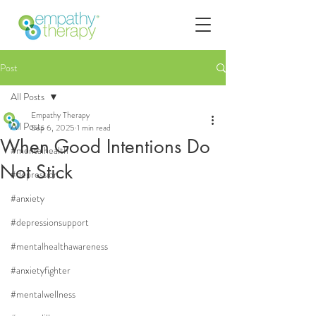
Post
All Posts
Empathy Therapy
All Posts
Sep 6, 2025
1 min read
When Good Intentions Do
#mentalhealth
Not Stick
#depression
#anxiety
#depressionsupport
#mentalhealthawareness
#anxietyfighter
#mentalwellness