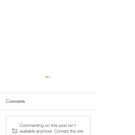
Comments
Why 15-Minute Psychiatry
Burnout and Prof
Commenting on this post isn't
available anymore. Contact the site
Appointments Fail, and
Stress in Washin