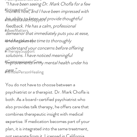
“I have been seeing Dr. Mark Chofla for a few 
#IntegratedCare
months now, and I have been impressed with 
his ability to listen and provide thoughtful 
#MentalHealthSupport
feedback. He has a calm, professional 
#AweMatters
demeanor that immediately puts you at ease, 
and he takes the time to thoroughly 
#HealingJourney
understand your concerns before offering 
#TherapySupport
solutions. I have noticed meaningful 
#CompassionateCare
improvements in my mental health under his 
care.”
#WholePersonHealing
You do not have to choose between a 
psychiatrist or a therapist. Dr. Mark Chofla is 
both. As a board-certified psychiatrist who 
also provides talk therapy, he offers care that 
combines therapeutic insight with medical 
expertise. If medication becomes part of your 
plan, it is integrated into the same treatment, 
not separate from it. Licensed in California, 