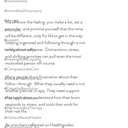
#mentalillness
#mentalhealthrecovery
#therapy
We all know the feeling: you make a list, set a 
reminder, and promise yourself that this time 
#therapist
will be different, only for life to get in the way. 
#support
Staying organized and following through is not 
solely about willpower. Distractions, stress, 
healingwithempathy
and shifting priorities can pull even the most 
#HealingWithEmpathy
motivated person off course.
#CompassionateCare
Many people share frustration about their 
#MentalHealthJourney
follow-through. What they usually need is not 
#EmpathyRevolution
another planner or app. They need support 
that helps them understand how their brain 
#TherapyThatListens
responds to stress, and tools that work for 
#PsychiatryAndTherapy
their real life.
#HolisticMentalHealth
As one client reflected on Healthgrades:
#CompassionateCare