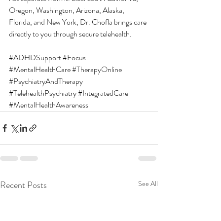
Oregon, Washington, Arizona, Alaska, 
Florida, and New York, Dr. Chofla brings care 
directly to you through secure telehealth.
#ADHDSupport
#Focus
#MentalHealthCare
#TherapyOnline
#PsychiatryAndTherapy
#TelehealthPsychiatry
#IntegratedCare
#MentalHealthAwareness
Recent Posts
See All