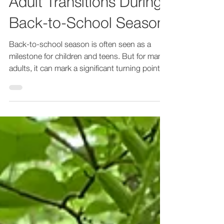
Adult Transitions During
Back-to-School Season
Back-to-school season is often seen as a
milestone for children and teens. But for many
adults, it can mark a significant turning point...