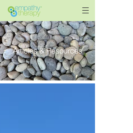
Articles & Resources