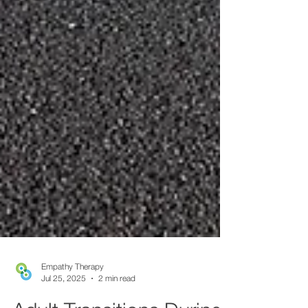
Empathy Therapy
Jul 25, 2025
2 min read