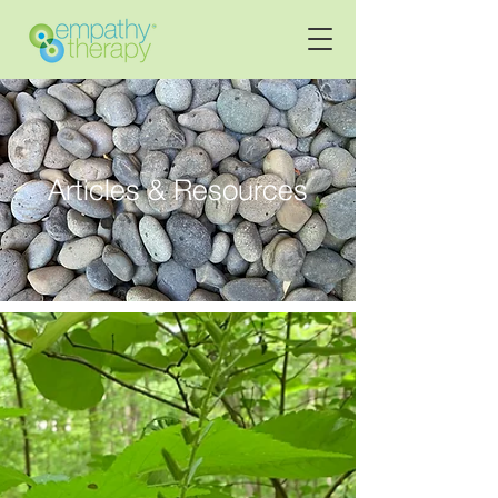
Articles & Resources