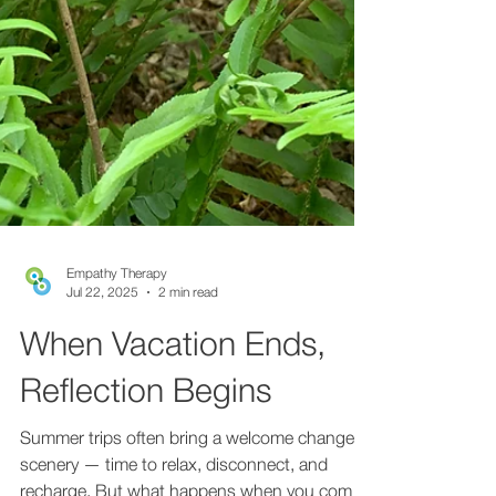
Empathy Therapy
Jul 22, 2025
2 min read
When Vacation Ends,
Reflection Begins
Summer trips often bring a welcome change of