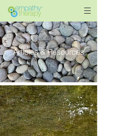
Articles & Resources