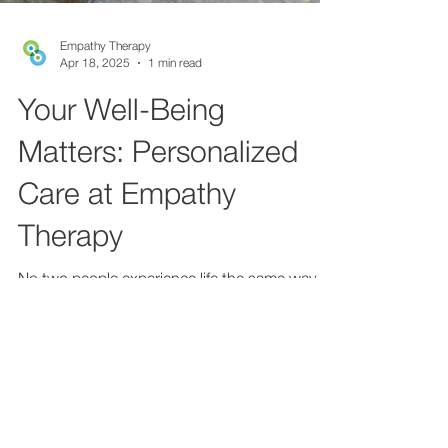
Empathy Therapy
Apr 18, 2025
1 min read
Your Well-Being
Matters: Personalized
Care at Empathy
Therapy
No two people experience life the same way.
That’s why no two therapy plans should look
exactly alike. At Empathy Therapy, we believe
in...