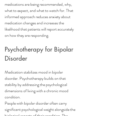
medications are being recommended, why, 
what to expect, and what to watch for. That 
informed approach reduces anxiety about 
medication changes and increases the 
likelihood that patients will report accurately 
on how they are responding.
Psychotherapy for Bipolar 
Disorder
Medication stabilizes mood in bipolar 
disorder. Psychotherapy builds on that 
stability by addressing the psychological 
dimensions of living with a chronic mood 
condition.
People with bipolar disorder often carry 
significant psychological weight alongside the 
biological aspects of their condition. The 