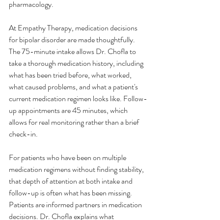
pharmacology.
At Empathy Therapy, medication decisions 
for bipolar disorder are made thoughtfully. 
The 75-minute intake allows Dr. Chofla to 
take a thorough medication history, including 
what has been tried before, what worked, 
what caused problems, and what a patient's 
current medication regimen looks like. Follow-
up appointments are 45 minutes, which 
allows for real monitoring rather than a brief 
check-in.
For patients who have been on multiple 
medication regimens without finding stability, 
that depth of attention at both intake and 
follow-up is often what has been missing.
Patients are informed partners in medication 
decisions. Dr. Chofla explains what 