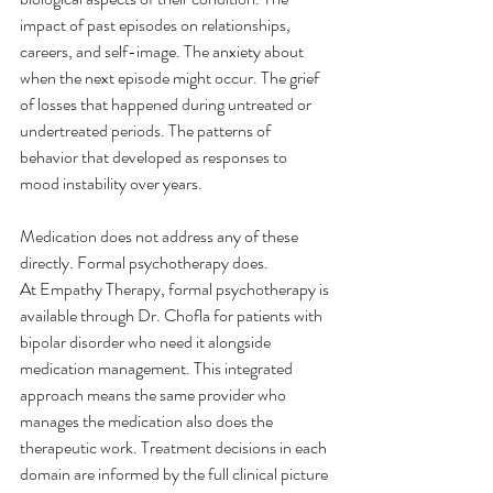
impact of past episodes on relationships, 
careers, and self-image. The anxiety about 
when the next episode might occur. The grief 
of losses that happened during untreated or 
undertreated periods. The patterns of 
behavior that developed as responses to 
mood instability over years.
Medication does not address any of these 
directly. Formal psychotherapy does.
At Empathy Therapy, formal psychotherapy is 
available through Dr. Chofla for patients with 
bipolar disorder who need it alongside 
medication management. This integrated 
approach means the same provider who 
manages the medication also does the 
therapeutic work. Treatment decisions in each 
domain are informed by the full clinical picture 