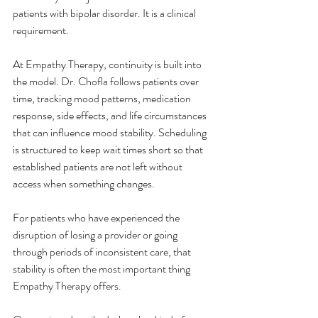
patients with bipolar disorder. It is a clinical 
requirement.
At Empathy Therapy, continuity is built into 
the model. Dr. Chofla follows patients over 
time, tracking mood patterns, medication 
response, side effects, and life circumstances 
that can influence mood stability. Scheduling 
is structured to keep wait times short so that 
established patients are not left without 
access when something changes.
For patients who have experienced the 
disruption of losing a provider or going 
through periods of inconsistent care, that 
stability is often the most important thing 
Empathy Therapy offers.