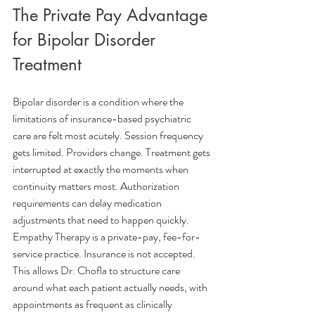
The Private Pay Advantage 
for Bipolar Disorder 
Treatment
Bipolar disorder is a condition where the 
limitations of insurance-based psychiatric 
care are felt most acutely. Session frequency 
gets limited. Providers change. Treatment gets 
interrupted at exactly the moments when 
continuity matters most. Authorization 
requirements can delay medication 
adjustments that need to happen quickly.
Empathy Therapy is a private-pay, fee-for-
service practice. Insurance is not accepted. 
This allows Dr. Chofla to structure care 
around what each patient actually needs, with 
appointments as frequent as clinically 