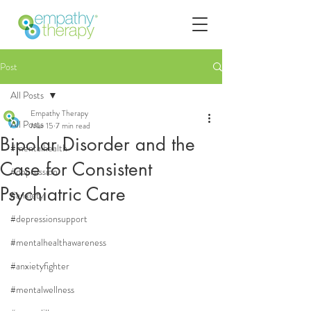
Post
All Posts
Empathy Therapy
All Posts
Mar 15
7 min read
Bipolar Disorder and the
#mentalhealth
Case for Consistent
#depression
Psychiatric Care
#anxiety
#depressionsupport
#mentalhealthawareness
#anxietyfighter
#mentalwellness