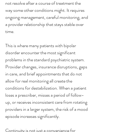
not resolve after a course of treatment the 
way some other conditions might. It requires 
ongoing management, careful monitoring, and 
a provider relationship that stays stable over 
time.
This is where many patients with bipolar 
disorder encounter the most significant 
problems in the standard psychiatric system. 
Provider changes, insurance disruptions, gaps 
in care, and brief appointments that do not 
allow for real monitoring all create the 
conditions for destabilization. When a patient 
loses a prescriber, misses a period of follow-
up, or receives inconsistent care from rotating 
providers in a larger system, the risk of a mood 
episode increases significantly.
Continuity is not just a convenience for 