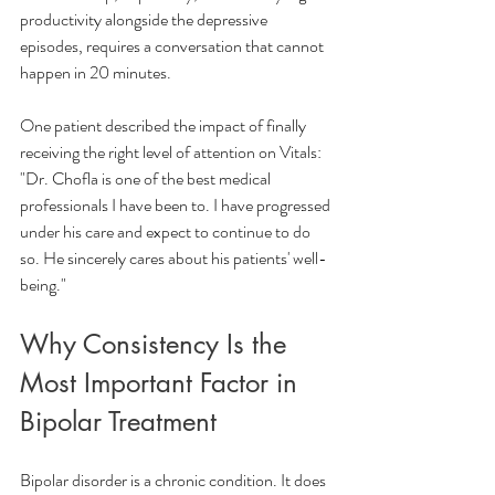
productivity alongside the depressive 
episodes, requires a conversation that cannot 
happen in 20 minutes.
One patient described the impact of finally 
receiving the right level of attention on Vitals:
"Dr. Chofla is one of the best medical 
professionals I have been to. I have progressed 
under his care and expect to continue to do 
so. He sincerely cares about his patients' well-
being."
Why Consistency Is the 
Most Important Factor in 
Bipolar Treatment
Bipolar disorder is a chronic condition. It does 