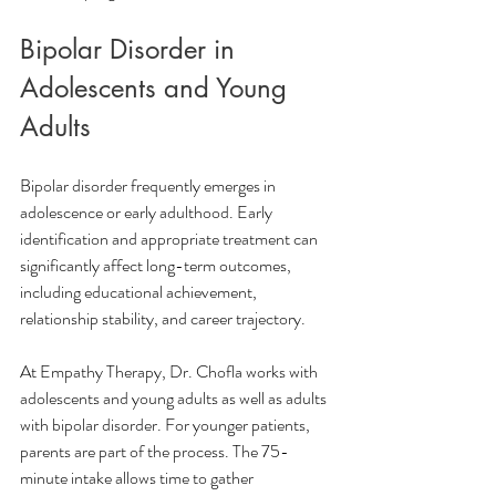
Bipolar Disorder in 
Adolescents and Young 
Adults
Bipolar disorder frequently emerges in 
adolescence or early adulthood. Early 
identification and appropriate treatment can 
significantly affect long-term outcomes, 
including educational achievement, 
relationship stability, and career trajectory.
At Empathy Therapy, Dr. Chofla works with 
adolescents and young adults as well as adults 
with bipolar disorder. For younger patients, 
parents are part of the process. The 75-
minute intake allows time to gather 