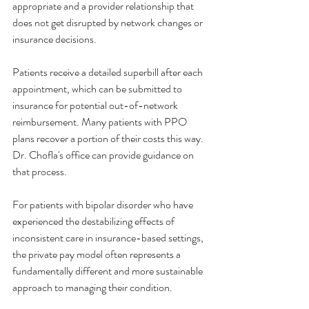
appropriate and a provider relationship that 
does not get disrupted by network changes or 
insurance decisions.
Patients receive a detailed superbill after each 
appointment, which can be submitted to 
insurance for potential out-of-network 
reimbursement. Many patients with PPO 
plans recover a portion of their costs this way. 
Dr. Chofla's office can provide guidance on 
that process.
For patients with bipolar disorder who have 
experienced the destabilizing effects of 
inconsistent care in insurance-based settings, 
the private pay model often represents a 
fundamentally different and more sustainable 
approach to managing their condition.