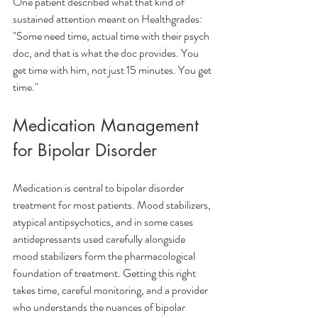
One patient described what that kind of 
sustained attention meant on Healthgrades:
"Some need time, actual time with their psych 
doc, and that is what the doc provides. You 
get time with him, not just 15 minutes. You get 
time."
Medication Management 
for Bipolar Disorder
Medication is central to bipolar disorder 
treatment for most patients. Mood stabilizers, 
atypical antipsychotics, and in some cases 
antidepressants used carefully alongside 
mood stabilizers form the pharmacological 
foundation of treatment. Getting this right 
takes time, careful monitoring, and a provider 
who understands the nuances of bipolar 