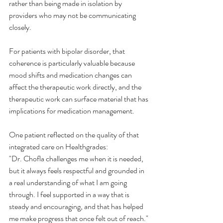
rather than being made in isolation by 
providers who may not be communicating 
closely.
For patients with bipolar disorder, that 
coherence is particularly valuable because 
mood shifts and medication changes can 
affect the therapeutic work directly, and the 
therapeutic work can surface material that has 
implications for medication management.
One patient reflected on the quality of that 
integrated care on Healthgrades:
"Dr. Chofla challenges me when it is needed, 
but it always feels respectful and grounded in 
a real understanding of what I am going 
through. I feel supported in a way that is 
steady and encouraging, and that has helped 
me make progress that once felt out of reach."