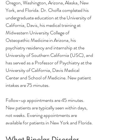
Oregon, Washington, Arizona, Alaska, New 
York, and Florida. Dr. Chofla completed his 
undergraduate education at the University of 
California, Davis, his medical training at 
Midwestern University College of 
Osteopathic Medicine in Arizona, his 
psychiatry residency and internship at the 
University of Southern California (USC), and 
has served as a Professor of Psychiatry at the 
University of California, Davis Medical 
Center and School of Medicine. New patient 
intakes are 75 minutes. 
Follow-up appointments are 45 minutes. 
New patients are typically seen within days, 
not weeks. Evening appointments are 
available for patients in New York and Florida.
What Bipolar Disorder 