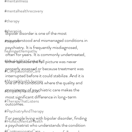
#mentalillness
#mentalhealthrecovery
#therapy
#therapist
Bipolar disorder is one of the most 
misunderstood and mismanaged conditions in 
#support
psychiatry. It is frequently misdiagnosed, 
healingwithempathy
often for years. It is commonly undertreated, 
#HealingWithEmpathy
either because the full picture was never 
properly assessed or because treatment was 
#CompassionateCare
interrupted before it could stabilize. And it is 
#MentalHealthJourney
one of the conditions where the quality and 
consistency of psychiatric care makes the 
#EmpathyRevolution
most significant difference in long-term 
#TherapyThatListens
outcomes.
#PsychiatryAndTherapy
For people living with bipolar disorder, finding 
#HolisticMentalHealth
a psychiatrist who understands the condition 
#CompassionateCare