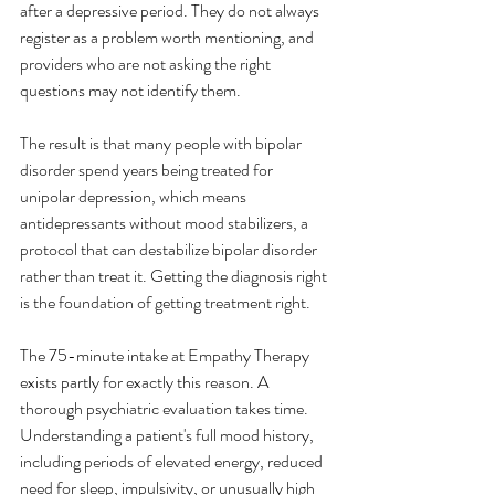
after a depressive period. They do not always 
register as a problem worth mentioning, and 
providers who are not asking the right 
questions may not identify them.
The result is that many people with bipolar 
disorder spend years being treated for 
unipolar depression, which means 
antidepressants without mood stabilizers, a 
protocol that can destabilize bipolar disorder 
rather than treat it. Getting the diagnosis right 
is the foundation of getting treatment right.
The 75-minute intake at Empathy Therapy 
exists partly for exactly this reason. A 
thorough psychiatric evaluation takes time. 
Understanding a patient's full mood history, 
including periods of elevated energy, reduced 
need for sleep, impulsivity, or unusually high 