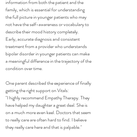
information from both the patient and the 
family, which is essential for understanding 
the full picture in younger patients who may 
not have the self-awareness or vocabulary to 
describe their mood history completely.
Early, accurate diagnosis and consistent 
treatment from a provider who understands 
bipolar disorder in younger patients can make 
a meaningful difference in the trajectory of the 
condition over time.
One parent described the experience of finally 
getting the right support on Vitals:
"I highly recommend Empathy Therapy. They 
have helped my daughter a great deal. She is 
on a much more even keel. Doctors that seem 
to really care are often hard to find. I believe 
they really care here and that is palpable."