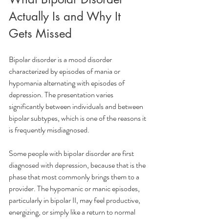
Actually Is and Why It 
Gets Missed
Bipolar disorder is a mood disorder 
characterized by episodes of mania or 
hypomania alternating with episodes of 
depression. The presentation varies 
significantly between individuals and between 
bipolar subtypes, which is one of the reasons it 
is frequently misdiagnosed.
Some people with bipolar disorder are first 
diagnosed with depression, because that is the 
phase that most commonly brings them to a 
provider. The hypomanic or manic episodes, 
particularly in bipolar II, may feel productive, 
energizing, or simply like a return to normal 