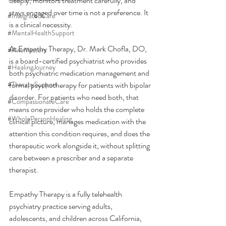
deeply, monitors treatment carefully, and 
stays engaged over time is not a preference. It 
#IntegratedCare
is a clinical necessity.
#MentalHealthSupport
At Empathy Therapy, Dr. Mark Chofla, DO, 
#AweMatters
is a board-certified psychiatrist who provides 
#HealingJourney
both psychiatric medication management and 
#TherapySupport
formal psychotherapy for patients with bipolar 
disorder. For patients who need both, that 
#CompassionateCare
means one provider who holds the complete 
#WholePersonHealing
clinical picture, manages medication with the 
attention this condition requires, and does the 
therapeutic work alongside it, without splitting 
care between a prescriber and a separate 
therapist.
Empathy Therapy is a fully telehealth 
psychiatry practice serving adults, 
adolescents, and children across California, 