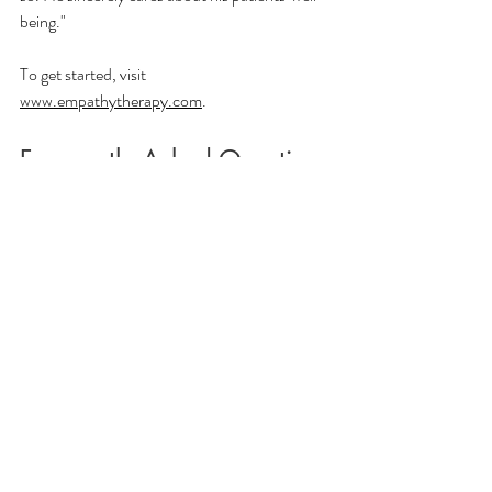
being."
To get started, visit 
www.empathytherapy.com
.
Frequently Asked Questions
Can a psychiatrist do therapy?
Yes, though 
not all psychiatrists offer therapy. Dr. Mark 
Chofla at Empathy Therapy is a board-
certified psychiatrist who provides both 
formal psychotherapy and psychiatric 
medication management. Patients can receive 
one or both depending on their needs.
What is the difference between seeing a 
psychiatrist for therapy versus seeing a 