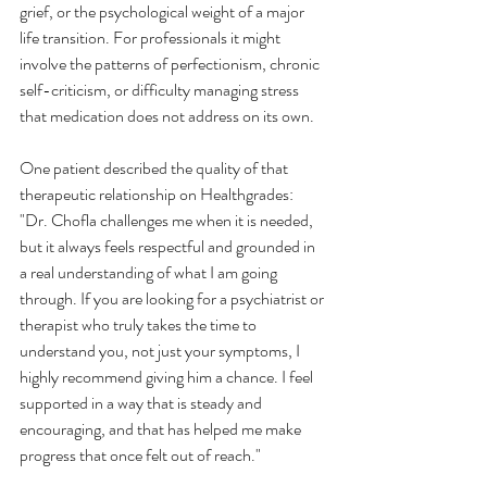
grief, or the psychological weight of a major 
life transition. For professionals it might 
involve the patterns of perfectionism, chronic 
self-criticism, or difficulty managing stress 
that medication does not address on its own.
One patient described the quality of that 
therapeutic relationship on Healthgrades:
"Dr. Chofla challenges me when it is needed, 
but it always feels respectful and grounded in 
a real understanding of what I am going 
through. If you are looking for a psychiatrist or 
therapist who truly takes the time to 
understand you, not just your symptoms, I 
highly recommend giving him a chance. I feel 
supported in a way that is steady and 
encouraging, and that has helped me make 
progress that once felt out of reach."