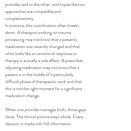
provider said to the other, and hopes the two 
approaches are compatible and 
complementary.
In practice, this coordination often breaks 
down. A therapist working on trauma 
processing may not know that a patient's 
medication was recently changed and that 
what looks like an emotional response to 
therapy is actually a side effect. A prescriber 
adjusting medication may not know that a 
patient is in the middle of a particularly 
difficult phase of therapeutic work and that 
this is not the right moment for a significant 
medication change.
When one provider manages both, those gaps 
close. The clinical picture stays whole. Every 
decision is made with full information.