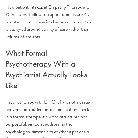
New patient intakes at Empathy Therapy are 
75 minutes. Follow-up appointments are 45 
minutes. That time exists because the practice 
is designed around quality of care rather than 
volume of patients.
What Formal 
Psychotherapy With a 
Psychiatrist Actually Looks 
Like
Psychotherapy with Dr. Chofla is not a casual 
conversation added onto a medication check. 
It is formal therapeutic work, structured and 
purposeful, aimed at addressing the 
psychological dimensions of what a patient is 