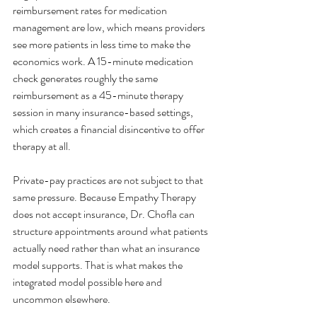
reimbursement rates for medication 
management are low, which means providers 
see more patients in less time to make the 
economics work. A 15-minute medication 
check generates roughly the same 
reimbursement as a 45-minute therapy 
session in many insurance-based settings, 
which creates a financial disincentive to offer 
therapy at all.
Private-pay practices are not subject to that 
same pressure. Because Empathy Therapy 
does not accept insurance, Dr. Chofla can 
structure appointments around what patients 
actually need rather than what an insurance 
model supports. That is what makes the 
integrated model possible here and 
uncommon elsewhere.