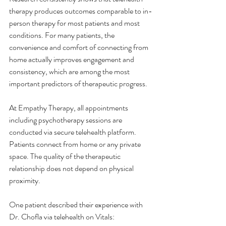
therapy produces outcomes comparable to in-
person therapy for most patients and most 
conditions. For many patients, the 
convenience and comfort of connecting from 
home actually improves engagement and 
consistency, which are among the most 
important predictors of therapeutic progress.
At Empathy Therapy, all appointments 
including psychotherapy sessions are 
conducted via secure telehealth platform. 
Patients connect from home or any private 
space. The quality of the therapeutic 
relationship does not depend on physical 
proximity.
One patient described their experience with 
Dr. Chofla via telehealth on Vitals: