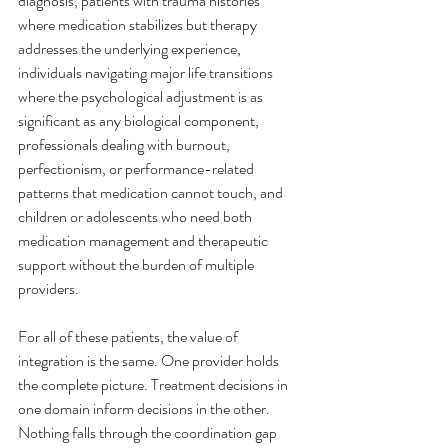
diagnosis, patients with trauma histories 
where medication stabilizes but therapy 
addresses the underlying experience, 
individuals navigating major life transitions 
where the psychological adjustment is as 
significant as any biological component, 
professionals dealing with burnout, 
perfectionism, or performance-related 
patterns that medication cannot touch, and 
children or adolescents who need both 
medication management and therapeutic 
support without the burden of multiple 
providers.
For all of these patients, the value of 
integration is the same. One provider holds 
the complete picture. Treatment decisions in 
one domain inform decisions in the other. 
Nothing falls through the coordination gap 