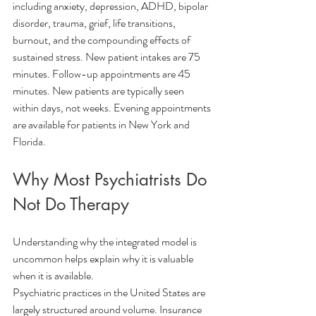
including anxiety, depression, ADHD, bipolar 
disorder, trauma, grief, life transitions, 
burnout, and the compounding effects of 
sustained stress. New patient intakes are 75 
minutes. Follow-up appointments are 45 
minutes. New patients are typically seen 
within days, not weeks. Evening appointments 
are available for patients in New York and 
Florida.
Why Most Psychiatrists Do 
Not Do Therapy
Understanding why the integrated model is 
uncommon helps explain why it is valuable 
when it is available.
Psychiatric practices in the United States are 
largely structured around volume. Insurance 