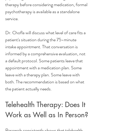
therapy before considering medication, formal 
psychotherapy is available as a standalone 
service.
Dr. Chofla will discuss what level of care fits a 
patient's situation during the 75-minute 
intake appointment. That conversation is 
informed by a comprehensive evaluation, not 
a default protocol. Some patients leave that 
appointment with a medication plan. Some 
leave with a therapy plan. Some leave with 
both. The recommendation is based on what 
the patient actually needs.
Telehealth Therapy: Does It 
Work as Well as In Person?
Research consistently shows that telehealth 