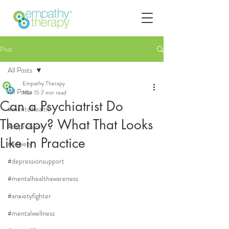
Post
All Posts
Empathy Therapy
All Posts
Mar 15
7 min read
Can a Psychiatrist Do
#mentalhealth
Therapy? What That Looks
#depression
Like in Practice
#anxiety
#depressionsupport
#mentalhealthawareness
#anxietyfighter
#mentalwellness