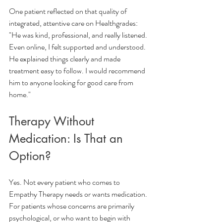
One patient reflected on that quality of 
integrated, attentive care on Healthgrades:
"He was kind, professional, and really listened. 
Even online, I felt supported and understood. 
He explained things clearly and made 
treatment easy to follow. I would recommend 
him to anyone looking for good care from 
home."
Therapy Without 
Medication: Is That an 
Option?
Yes. Not every patient who comes to 
Empathy Therapy needs or wants medication. 
For patients whose concerns are primarily 
psychological, or who want to begin with 