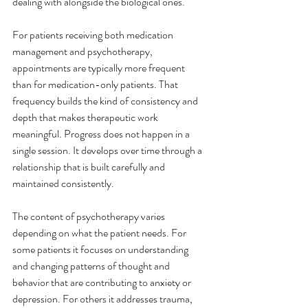
dealing with alongside the biological ones.
For patients receiving both medication 
management and psychotherapy, 
appointments are typically more frequent 
than for medication-only patients. That 
frequency builds the kind of consistency and 
depth that makes therapeutic work 
meaningful. Progress does not happen in a 
single session. It develops over time through a 
relationship that is built carefully and 
maintained consistently.
The content of psychotherapy varies 
depending on what the patient needs. For 
some patients it focuses on understanding 
and changing patterns of thought and 
behavior that are contributing to anxiety or 
depression. For others it addresses trauma, 