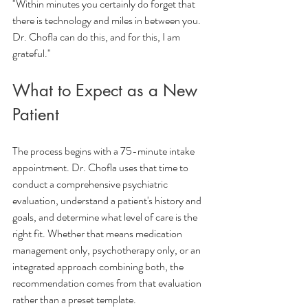
"Within minutes you certainly do forget that 
there is technology and miles in between you. 
Dr. Chofla can do this, and for this, I am 
grateful."
What to Expect as a New 
Patient
The process begins with a 75-minute intake 
appointment. Dr. Chofla uses that time to 
conduct a comprehensive psychiatric 
evaluation, understand a patient's history and 
goals, and determine what level of care is the 
right fit. Whether that means medication 
management only, psychotherapy only, or an 
integrated approach combining both, the 
recommendation comes from that evaluation 
rather than a preset template.