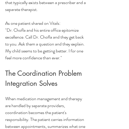
that typically exists between a prescriber and a 
separate therapist.
As one patient shared on Vitals:
"Dr. Chofla and his entire office epitomize 
excellence. Call Dr. Chofla and they get back 
to you. Ask them a question and they explain. 
My child seems to be getting better. I for one 
feel more confidence than ever."
The Coordination Problem 
Integration Solves
When medication management and therapy 
are handled by separate providers, 
coordination becomes the patient's 
responsibility. The patient carries information 
between appointments, summarizes what one 