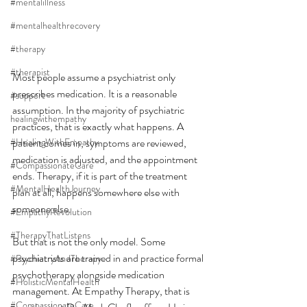
#mentalillness
#mentalhealthrecovery
#therapy
#therapist
Most people assume a psychiatrist only 
prescribes medication. It is a reasonable 
#support
assumption. In the majority of psychiatric 
healingwithempathy
practices, that is exactly what happens. A 
#HealingWithEmpathy
patient comes in, symptoms are reviewed, 
medication is adjusted, and the appointment 
#CompassionateCare
ends. Therapy, if it is part of the treatment 
#MentalHealthJourney
plan at all, happens somewhere else with 
someone else.
#EmpathyRevolution
#TherapyThatListens
But that is not the only model. Some 
psychiatrists are trained in and practice formal 
#PsychiatryAndTherapy
psychotherapy alongside medication 
#HolisticMentalHealth
management. At Empathy Therapy, that is 
#CompassionateCare