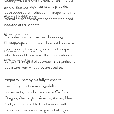
exactly what Dr. Mark Chofla offers. He is a 
board-certified psychiatrist who provides 
#IntegratedCare
both psychiatric medication management and 
#MentalHealthSupport
formal psychotherapy for patients who need 
one, the other, or both.
#AweMatters
#HealingJourney
For patients who have been bouncing 
#TherapySupport
between a prescriber who does not know what 
their therapist is working on and a therapist 
#CompassionateCare
who does not know what their medication is 
#WholePersonHealing
doing, this integrated approach is a significant 
departure from what they are used to.
Empathy Therapy is a fully telehealth 
psychiatry practice serving adults, 
adolescents, and children across California, 
Oregon, Washington, Arizona, Alaska, New 
York, and Florida. Dr. Chofla works with 
patients across a wide range of challenges 