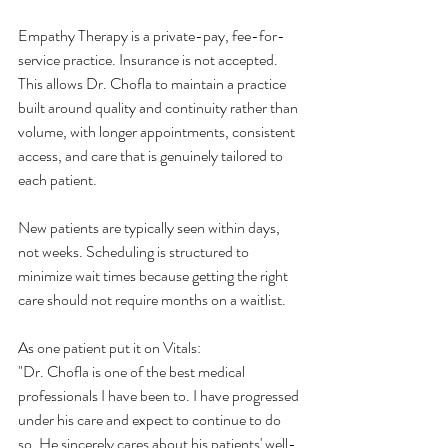
Empathy Therapy is a private-pay, fee-for-
service practice. Insurance is not accepted. 
This allows Dr. Chofla to maintain a practice 
built around quality and continuity rather than 
volume, with longer appointments, consistent 
access, and care that is genuinely tailored to 
each patient.
New patients are typically seen within days, 
not weeks. Scheduling is structured to 
minimize wait times because getting the right 
care should not require months on a waitlist.
As one patient put it on Vitals:
"Dr. Chofla is one of the best medical 
professionals I have been to. I have progressed 
under his care and expect to continue to do 
so. He sincerely cares about his patients' well-