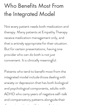
Who Benefits Most From 
the Integrated Model
Not every patient needs both medication and 
therapy. Many patients at Empathy Therapy 
receive medication management only, and 
that is entirely appropriate for their situation. 
But for certain presentations, having one 
provider who can do both is not just 
convenient. It is clinically meaningful.
Patients who tend to benefit most from the 
integrated model include those dealing with 
anxiety or depression that has both biological 
and psychological components, adults with 
ADHD who carry years of negative self-talk 
and compensatory patterns alongside their 