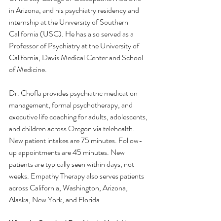
in Arizona, and his psychiatry residency and 
internship at the University of Southern 
California (USC). He has also served as a 
Professor of Psychiatry at the University of 
California, Davis Medical Center and School 
of Medicine.
Dr. Chofla provides psychiatric medication 
management, formal psychotherapy, and 
executive life coaching for adults, adolescents, 
and children across Oregon via telehealth. 
New patient intakes are 75 minutes. Follow-
up appointments are 45 minutes. New 
patients are typically seen within days, not 
weeks. Empathy Therapy also serves patients 
across California, Washington, Arizona, 
Alaska, New York, and Florida.