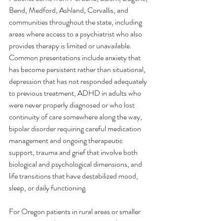
Bend, Medford, Ashland, Corvallis, and 
communities throughout the state, including 
areas where access to a psychiatrist who also 
provides therapy is limited or unavailable.
Common presentations include anxiety that 
has become persistent rather than situational, 
depression that has not responded adequately 
to previous treatment, ADHD in adults who 
were never properly diagnosed or who lost 
continuity of care somewhere along the way, 
bipolar disorder requiring careful medication 
management and ongoing therapeutic 
support, trauma and grief that involve both 
biological and psychological dimensions, and 
life transitions that have destabilized mood, 
sleep, or daily functioning.
For Oregon patients in rural areas or smaller 