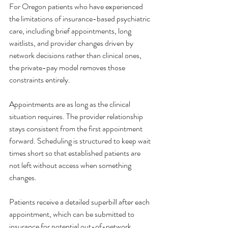
For Oregon patients who have experienced 
the limitations of insurance-based psychiatric 
care, including brief appointments, long 
waitlists, and provider changes driven by 
network decisions rather than clinical ones, 
the private-pay model removes those 
constraints entirely.
Appointments are as long as the clinical 
situation requires. The provider relationship 
stays consistent from the first appointment 
forward. Scheduling is structured to keep wait 
times short so that established patients are 
not left without access when something 
changes.
Patients receive a detailed superbill after each 
appointment, which can be submitted to 
insurance for potential out-of-network 