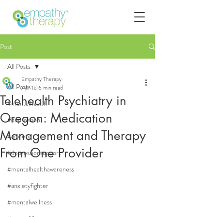
Post
All Posts
Empathy Therapy
All Posts
Apr 18
6 min read
Telehealth Psychiatry in
#mentalhealth
Oregon: Medication
#depression
Management and Therapy
#anxiety
From One Provider
#depressionsupport
#mentalhealthawareness
#anxietyfighter
#mentalwellness