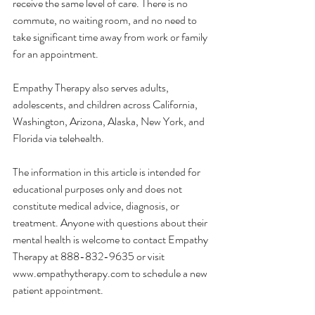
receive the same level of care. There is no 
commute, no waiting room, and no need to 
take significant time away from work or family 
for an appointment.
Empathy Therapy also serves adults, 
adolescents, and children across California, 
Washington, Arizona, Alaska, New York, and 
Florida via telehealth.
The information in this article is intended for 
educational purposes only and does not 
constitute medical advice, diagnosis, or 
treatment. Anyone with questions about their 
mental health is welcome to contact Empathy 
Therapy at 888-832-9635 or visit 
www.empathytherapy.com
 to schedule a new 
patient appointment.