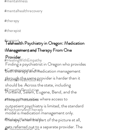
#mentalillness
#mentalhealthrecovery
#therapy
#therapist
#support
Telehealth Psychiatry in Oregon: Medication 
Management and Therapy From One 
healingwithempathy
Provider
#HealingWithEmpathy
Finding a psychiatrist in Oregon who provides 
#CompassionateCare
both therapy and medication management 
through the same provider is harder than it 
#MentalHealthJourney
should be. Across the state, including 
#EmpathyRevolution
Portland, Salem, Eugene, Bend, and the 
many communities where access to 
#TherapyThatListens
outpatient psychiatry is limited, the standard 
#PsychiatryAndTherapy
model is medication management only. 
#HolisticMentalHealth
Therapy, when it is part of the picture at all, 
gets referred out to a separate provider. The 
#CompassionateCare