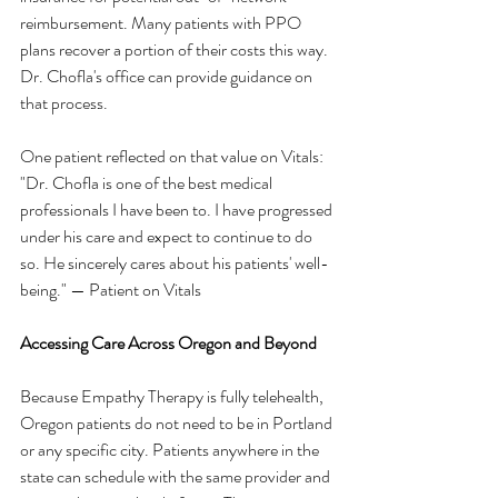
reimbursement. Many patients with PPO 
plans recover a portion of their costs this way. 
Dr. Chofla's office can provide guidance on 
that process.
One patient reflected on that value on Vitals:
"Dr. Chofla is one of the best medical 
professionals I have been to. I have progressed 
under his care and expect to continue to do 
so. He sincerely cares about his patients' well-
being." — Patient on Vitals
Accessing Care Across Oregon and Beyond
Because Empathy Therapy is fully telehealth, 
Oregon patients do not need to be in Portland 
or any specific city. Patients anywhere in the 
state can schedule with the same provider and 