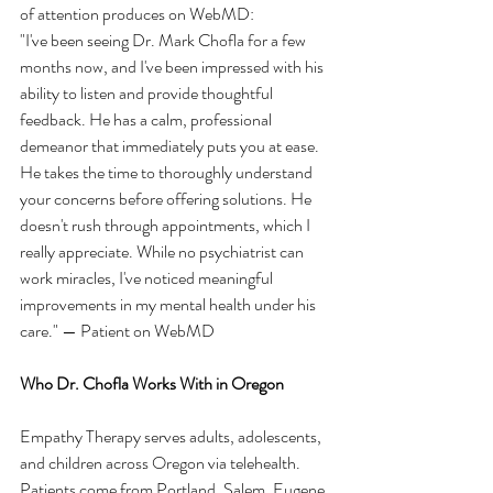
of attention produces on WebMD:
"I've been seeing Dr. Mark Chofla for a few 
months now, and I've been impressed with his 
ability to listen and provide thoughtful 
feedback. He has a calm, professional 
demeanor that immediately puts you at ease. 
He takes the time to thoroughly understand 
your concerns before offering solutions. He 
doesn't rush through appointments, which I 
really appreciate. While no psychiatrist can 
work miracles, I've noticed meaningful 
improvements in my mental health under his 
care." — Patient on WebMD
Who Dr. Chofla Works With in Oregon
Empathy Therapy serves adults, adolescents, 
and children across Oregon via telehealth. 
Patients come from Portland, Salem, Eugene, 