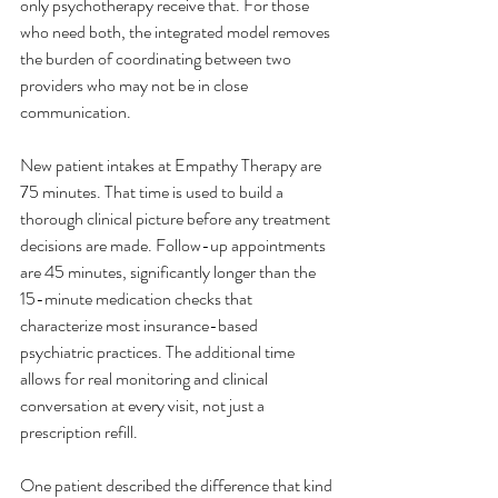
only psychotherapy receive that. For those 
who need both, the integrated model removes 
the burden of coordinating between two 
providers who may not be in close 
communication.
New patient intakes at Empathy Therapy are 
75 minutes. That time is used to build a 
thorough clinical picture before any treatment 
decisions are made. Follow-up appointments 
are 45 minutes, significantly longer than the 
15-minute medication checks that 
characterize most insurance-based 
psychiatric practices. The additional time 
allows for real monitoring and clinical 
conversation at every visit, not just a 
prescription refill.
One patient described the difference that kind 