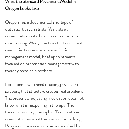
What the Standard Psychiatric Model in 
Oregon Looks Like
Oregon has a documented shortage of 
outpatient psychiatrists. Waitlists at 
community mental health centers can run 
months long. Many practices that do accept 
new patients operate on a medication 
management model, brief appointments 
focused on prescription management with 
therapy handled elsewhere.
For patients who need ongoing psychiatric 
support, that structure creates real problems. 
The prescriber adjusting medication does not 
know what is happening in therapy. The 
therapist working through difficult material 
does not know what the medication is doing. 
Progress in one area can be undermined by 