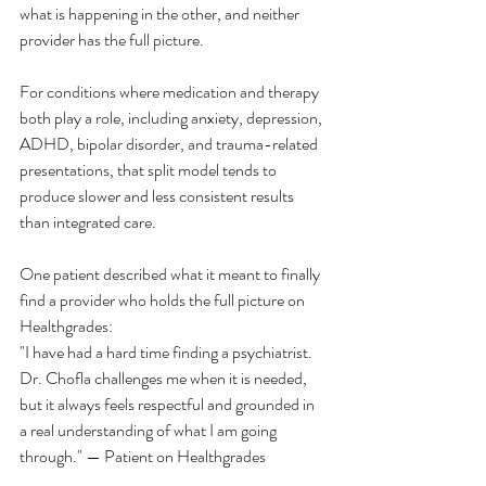
what is happening in the other, and neither 
provider has the full picture.
For conditions where medication and therapy 
both play a role, including anxiety, depression, 
ADHD, bipolar disorder, and trauma-related 
presentations, that split model tends to 
produce slower and less consistent results 
than integrated care.
One patient described what it meant to finally 
find a provider who holds the full picture on 
Healthgrades:
"I have had a hard time finding a psychiatrist. 
Dr. Chofla challenges me when it is needed, 
but it always feels respectful and grounded in 
a real understanding of what I am going 
through." — Patient on Healthgrades