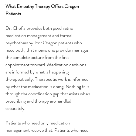
What Empathy Therapy Offers Oregon 
Patients
Dr. Chofla provides both psychiatric 
medication management and formal 
psychotherapy. For Oregon patients who 
need both, that means one provider manages 
the complete picture from the first 
appointment forward. Medication decisions 
are informed by what is happening 
therapeutically. Therapeutic work is informed 
by what the medication is doing. Nothing falls 
through the coordination gap that exists when 
prescribing and therapy are handled 
separately.
Patients who need only medication 
management receive that. Patients who need 