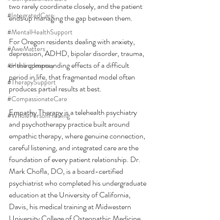
two rarely coordinate closely, and the patient 
#IntegratedCare
ends up managing the gap between them.
#MentalHealthSupport
For Oregon residents dealing with anxiety, 
#AweMatters
depression, ADHD, bipolar disorder, trauma, 
or the compounding effects of a difficult 
#HealingJourney
period in life, that fragmented model often 
#TherapySupport
produces partial results at best.
#CompassionateCare
Empathy Therapy is a telehealth psychiatry 
#WholePersonHealing
and psychotherapy practice built around 
empathic therapy, where genuine connection, 
careful listening, and integrated care are the 
foundation of every patient relationship. Dr. 
Mark Chofla, DO, is a board-certified 
psychiatrist who completed his undergraduate 
education at the University of California, 
Davis, his medical training at Midwestern 
University College of Osteopathic Medicine 