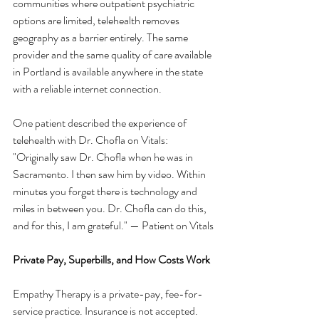
communities where outpatient psychiatric 
options are limited, telehealth removes 
geography as a barrier entirely. The same 
provider and the same quality of care available 
in Portland is available anywhere in the state 
with a reliable internet connection.
One patient described the experience of 
telehealth with Dr. Chofla on Vitals:
"Originally saw Dr. Chofla when he was in 
Sacramento. I then saw him by video. Within 
minutes you forget there is technology and 
miles in between you. Dr. Chofla can do this, 
and for this, I am grateful." — Patient on Vitals
Private Pay, Superbills, and How Costs Work
Empathy Therapy is a private-pay, fee-for-
service practice. Insurance is not accepted. 