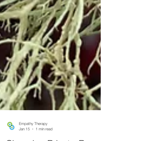
Empathy Therapy
Jan 15
1 min read