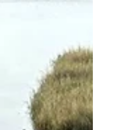
rushed, important details can be missed. A
stable care relationship helps ensure that treat