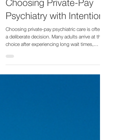
Choosing Private-Pay
Psychiatry with Intention
Choosing private-pay psychiatric care is often
a deliberate decision. Many adults arrive at this
choice after experiencing long wait times,
limited access, or brief appointments that do
not allow for meaningful discussion. Private-
pay care allows for time, attention, and
individualized treatment planning. It prioritizes
quality of care over volume and creates space
for collaborative decision-making. At Empathy
Therapy, Dr. Mark Chofla works with adults
who want a thoughtful