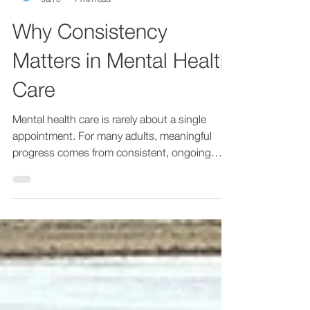
Empathy Therapy
Jan 6
1 min read
Why Consistency
Matters in Mental Health
Care
Mental health care is rarely about a single
appointment. For many adults, meaningful
progress comes from consistent, ongoing
support over time. Regular care allows space
to understand patterns, refine treatment, and
build trust in the therapeutic relationship.
Consistency matters especially for adults
managing anxiety, mood changes, ADHD, or
long-term stress. When care is fragmented or