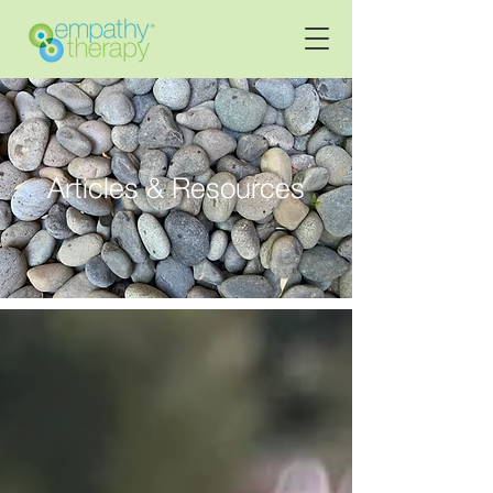
Articles & Resources