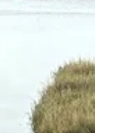
managing anxiety, mood changes, ADHD, or
long-term stress. When care is fragmented or
rushed, important details can be missed. A
stable care relationship helps ensure that treat