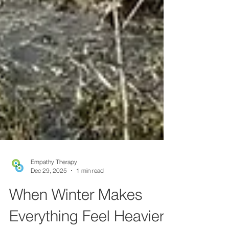
Empathy Therapy