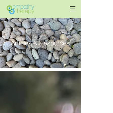
Articles & Resources