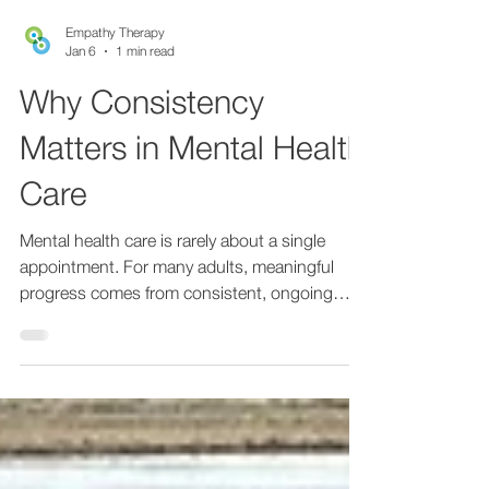
Empathy Therapy
Jan 6
1 min read
Why Consistency
Matters in Mental Health
Care
Mental health care is rarely about a single
appointment. For many adults, meaningful
progress comes from consistent, ongoing
support over time. Regular care allows space
to understand patterns, refine treatment, and
build trust in the therapeutic relationship.
Consistency matters especially for adults