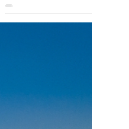
choice after experiencing long wait times,
limited access, or brief appointments that do
not allow for meaningful discussion. Private-
pay care allows for time, attention, and
individualized treatment planning. It prioritizes
quality of care over volume and creates space
for collaborative decision-making. At Empathy
Therapy, Dr. Mark Chofla works with adults
who want a thoughtful