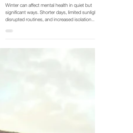
Dec 29, 2025
1 min read
When Winter Makes
Everything Feel Heavier
Winter can affect mental health in quiet but
significant ways. Shorter days, limited sunlight,
disrupted routines, and increased isolation
often combine to create emotional fatigue.
Many adults notice changes in mood,
motivation, or concentration during this
season, even if they usually feel steady. For
some people, winter brings increased anxiety
or low mood. For others, it amplifies stress
that has been present all year. These
experiences are common and do not mean
somethin