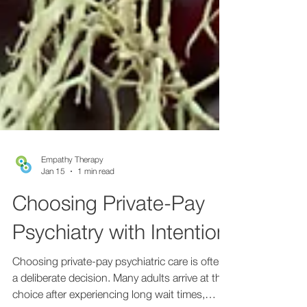
Empathy Therapy
Jan 15
1 min read
Choosing Private-Pay
Psychiatry with Intention
Choosing private-pay psychiatric care is often
a deliberate decision. Many adults arrive at this