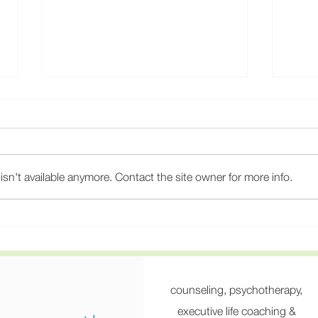
sn't available anymore. Contact the site owner for more info.
Why 15-Minute Psychiatry
Burn
Appointments Fail, and How
Stre
to Find a Psychiatrist Who
Psych
Actually Listens
the 
Rota
counseling, psychotherapy,
executive life coaching &