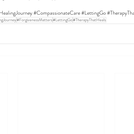
HealingJourney
#CompassionateCare
#LettingGo
#TherapyTh
ngJourney
#ForgivenessMatters
#LettingGo
#TherapyThatHeals