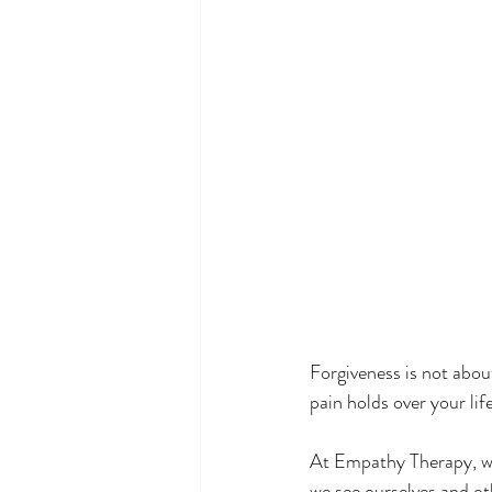
#TherapySupport
#Compas
Forgiveness is not abou
pain holds over your life
At Empathy Therapy, we
we see ourselves and ot