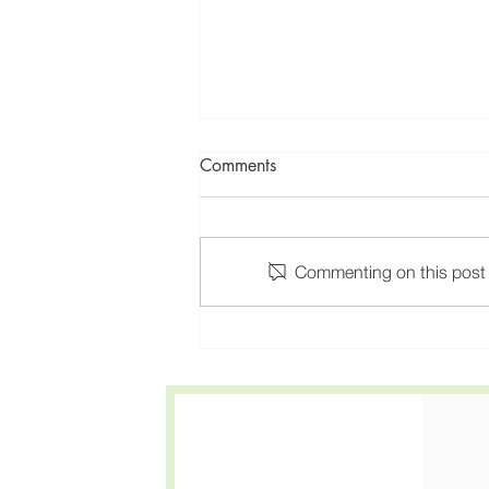
Comments
Commenting on this post i
Anxiety and Depression
Treatment in California: One
Provider for Both Medication
and Therapy