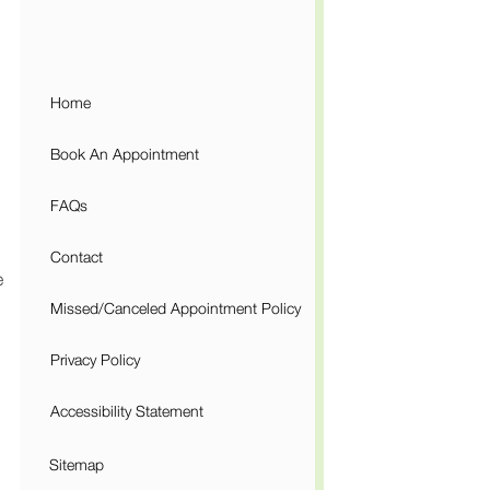
Home
Book An Appointment
FAQs
Contact
e
Missed/Canceled Appointment Policy
Privacy Policy
Accessibility Statement
Sitemap