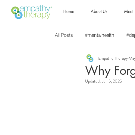
Home
About Us
Meet 
All Posts
#mentalhealth
#de
Empathy Therapy
May
#anxietyfighter
#mentalwell
Why Forg
Updated:
Jun 5, 2025
#support
healingwithempat
#EmpathyRevolution
#Ther
#CompassionateCare
#Inte