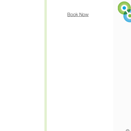
Book Now