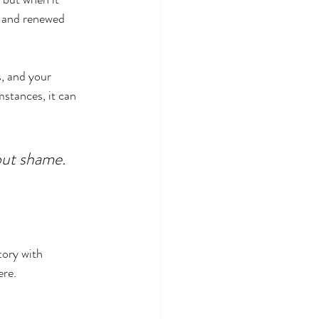
 and renewed 
s, and your 
mstances, it can 
hout shame. 
tory with 
ere.