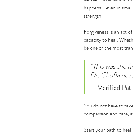
happens—even in small 
strength.
Forgiveness is an act of
capacity to heal. Whethe
be one of the most tran
“This was the fi
Dr. Chofla nev
— Verified Pati
You do not have to take
compassion and care, at
Start your path to heali