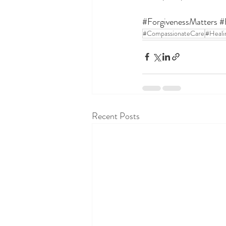
#ForgivenessMatters
#
#CompassionateCare
#Heali
Recent Posts