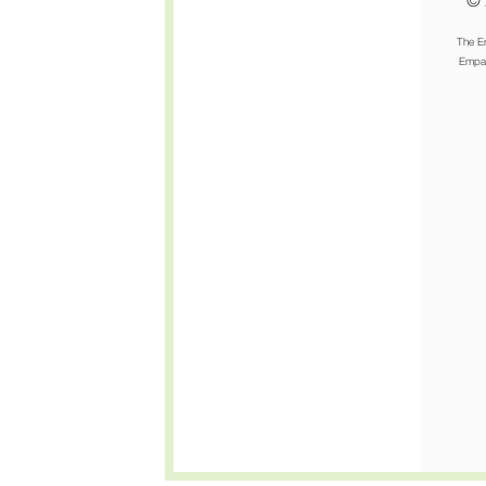
© 
The E
Empat