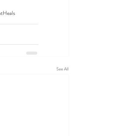
atHeals
See All