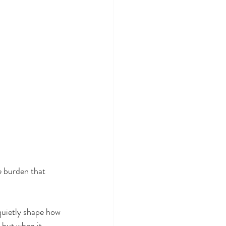
e burden that 
quietly shape how 
 but when it 