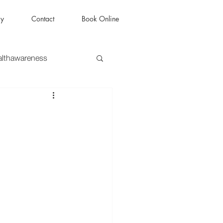
ry
Contact
Book Online
althawareness
py
#therapist
MentalHealthJourney
lHealth
HealingJourney