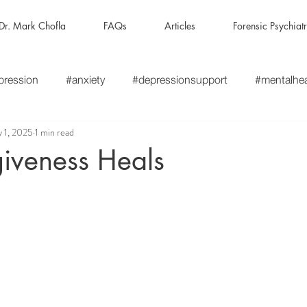
Dr. Mark Chofla
FAQs
Articles
Forensic Psychiat
pression
#anxiety
#depressionsupport
#mentalhe
 1, 2025
1 min read
ness
#mentalillness
#mentalhealthrecovery
#thera
iveness Heals
hy
#HealingWithEmpathy
#CompassionateCare
#
apyThatListens
#PsychiatryAndTherapy
#HolisticMenta
gratedCare
#MentalHealthSupport
#AweMatters
#