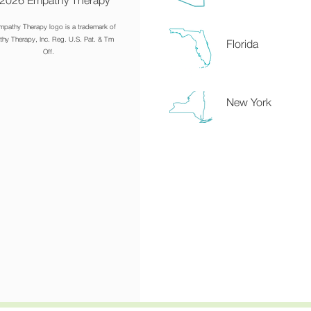
2026 Empathy Therapy
mpathy Therapy logo is a trademark of
hy Therapy, Inc. Reg. U.S. Pat. & Tm
Florida
Off.
New York