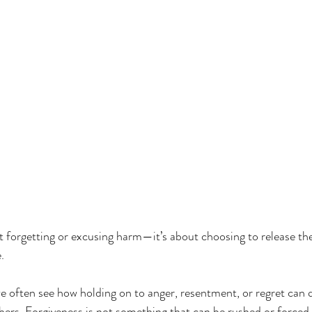
sionateCare
#WholePersonHealing
t forgetting or excusing harm—it’s about choosing to release th
.
 often see how holding on to anger, resentment, or regret can 
hers. Forgiveness is not something that can be rushed or forced,