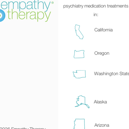
psychiatry medication treatments
in:
California
Oregon
Washington Stat
Alaska
Arizona