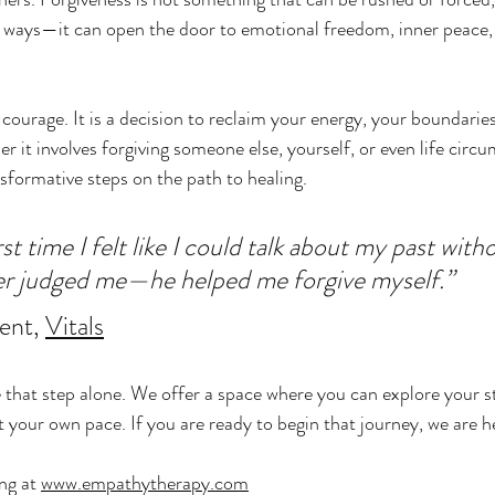
ways—it can open the door to emotional freedom, inner peace,
 courage. It is a decision to reclaim your energy, your boundarie
r it involves forgiving someone else, yourself, or even life circu
sformative steps on the path to healing.
rst time I felt like I could talk about my past wit
er judged me—he helped me forgive myself.”
ent, 
Vitals
 that step alone. We offer a space where you can explore your s
 your own pace. If you are ready to begin that journey, we are h
ng at 
www.empathytherapy.com