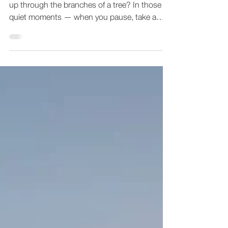
Have you ever found yourself outside, staring
up through the branches of a tree? In those
quiet moments — when you pause, take a
breath,...