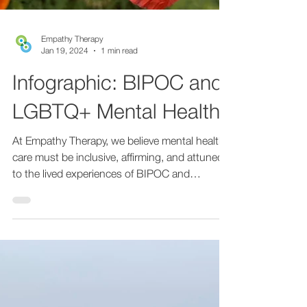
Empathy Therapy
Jan 19, 2024
1 min read
Infographic: BIPOC and
LGBTQ+ Mental Health
At Empathy Therapy, we believe mental health