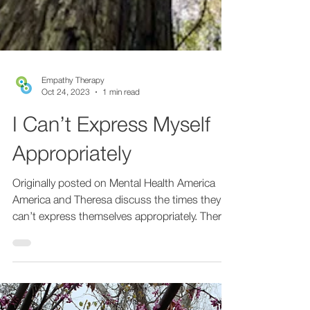
Empathy Therapy
Oct 24, 2023
1 min read