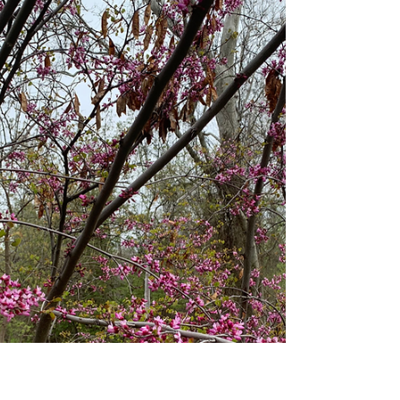
I Can’t Express Myself
Appropriately
Originally posted on Mental Health America
America and Theresa discuss the times they
can’t express themselves appropriately. There
is a...