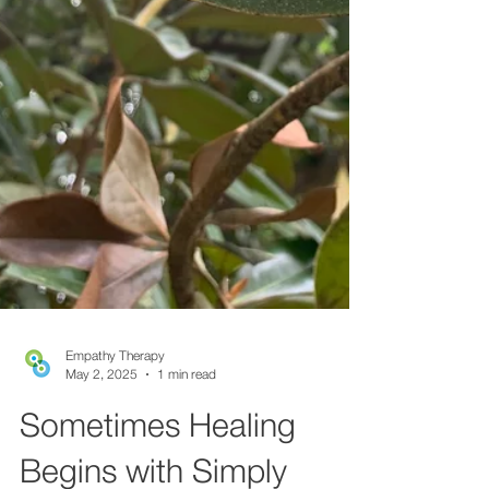
Empathy Therapy
May 2, 2025
1 min read
Sometimes Healing