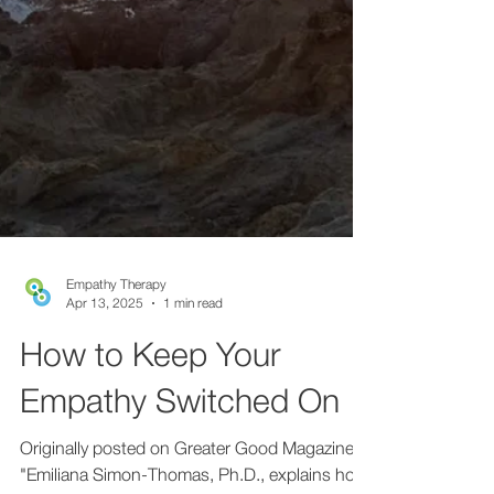
Empathy Therapy
Apr 13, 2025
1 min read
How to Keep Your
Empathy Switched On