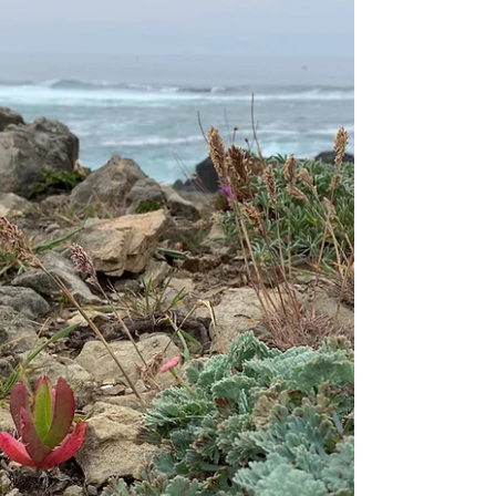
care must be inclusive, affirming, and attuned
to the lived experiences of BIPOC and
LGBTQ+...