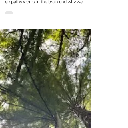
Originally posted on Greater Good Magazine
"Emiliana Simon-Thomas, Ph.D., explains how
empathy works in the brain and why we
should...