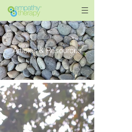
Articles & Resources