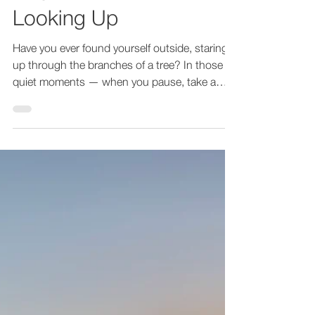
Begins with Simply
Looking Up
Have you ever found yourself outside, staring
up through the branches of a tree? In those
quiet moments — when you pause, take a
breath,...