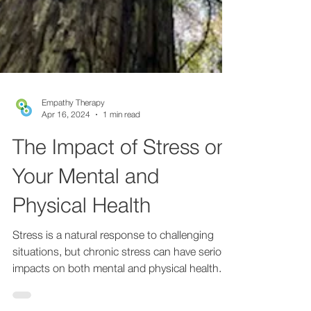
Empathy Therapy
Apr 16, 2024
1 min read
The Impact of Stress on
Your Mental and
Physical Health