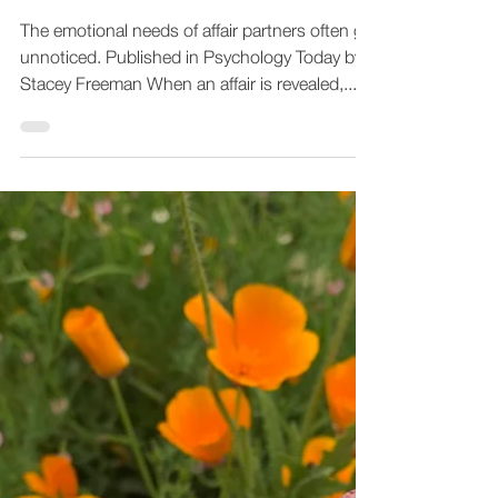
Empathy Therapy
Jan 19, 2024
4 min read
Healing From an Affair
When You Are the Affair
Partner
The emotional needs of affair partners often go
unnoticed. Published in Psychology Today by
Stacey Freeman When an affair is revealed,...