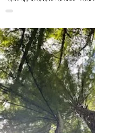
Empathy Therapy
Oct 27, 2023
4 min read
The Difference Between
Feeling Anxious and
Anxiety Disorders
Feeling anxious can be deeply uncomfortable.
It's also perfectly normal. Published in
Psychology Today by Dr. Samantha Boardman,
M.D....