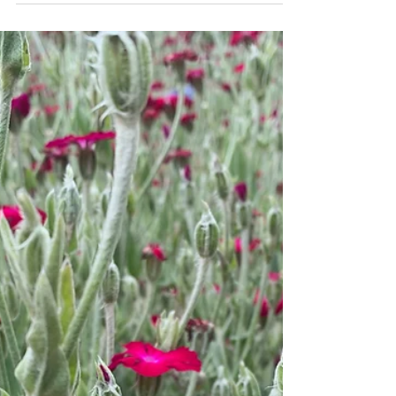
Stress is a natural response to challenging
situations, but chronic stress can have serious
impacts on both mental and physical health....