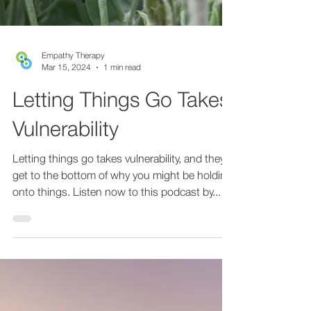
Empathy Therapy
Mar 15, 2024
1 min read
Letting Things Go Takes
Vulnerability
Letting things go takes vulnerability, and they
get to the bottom of why you might be holding
onto things. Listen now to this podcast by...